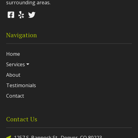
surrounding areas.
Navigation
Home
Services
About
Testimonials
Contact
Contact Us
1257 S. Bannock St., Denver, CO 80223