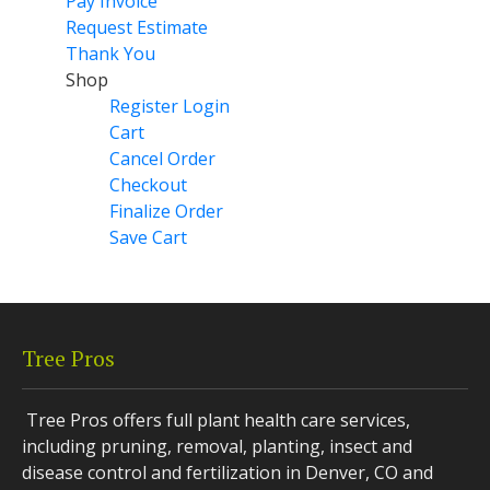
Pay Invoice
Request Estimate
Thank You
Shop
Register Login
Cart
Cancel Order
Checkout
Finalize Order
Save Cart
Tree Pros
Tree Pros offers full plant health care services,
including pruning, removal, planting, insect and
disease control and fertilization in Denver, CO and