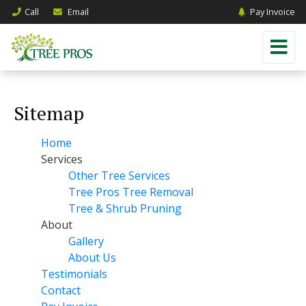
Call
Email
Pay Invoice
Sitemap
Home
Services
Other Tree Services
Tree Pros Tree Removal
Tree & Shrub Pruning
About
Gallery
About Us
Testimonials
Contact