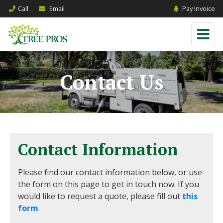
Call
Email
Pay Invoice
Contact Us
Contact Information
Please find our contact information below, or use
the form on this page to get in touch now. If you
would like to request a quote, please fill out
this
form
.