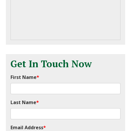
Get In Touch Now
First Name
*
Last Name
*
Email Address
*