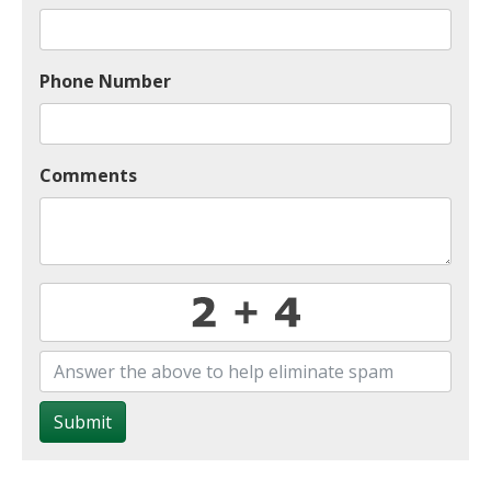
Phone Number
Comments
Submit