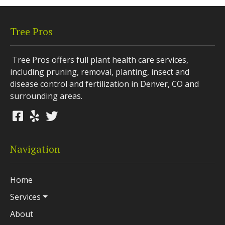
Tree Pros
Tree Pros offers full plant health care services,
including pruning, removal, planting, insect and
disease control and fertilization in Denver, CO and
surrounding areas.
Navigation
Home
Services
About