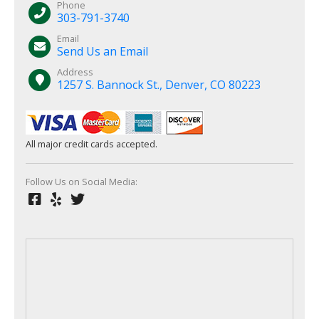
Phone
303-791-3740
Email
Send Us an Email
Address
1257 S. Bannock St., Denver, CO 80223
All major credit cards accepted.
Follow Us on Social Media: