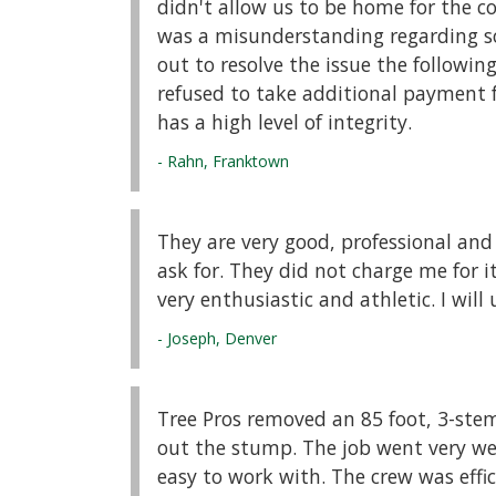
didn't allow us to be home for the c
was a misunderstanding regarding s
out to resolve the issue the followi
refused to take additional payment f
has a high level of integrity.
- Rahn, Franktown
They are very good, professional and
ask for. They did not charge me for i
very enthusiastic and athletic. I wil
- Joseph, Denver
Tree Pros removed an 85 foot, 3-st
out the stump. The job went very well
easy to work with. The crew was effic