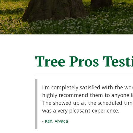
Tree Pros Tes
I'm completely satisfied with the wo
highly recommend them to anyone in
The showed up at the scheduled time 
was a very pleasant experience.
- Ken, Arvada