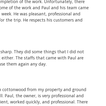
ompletion of the work. Unfortunately, there
ome of the work and Paul and his team came
ng week. He was pleasant, professional and
or the trip. He respects his customers and
 sharp. They did some things that I did not
t either. The staffs that came with Paul are
l use them again any day.
em cottonwood from my property and ground
. Paul, the owner, is very professional and
ient, worked quickly, and professional. There