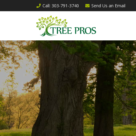
Call
: 303-791-3740
Send Us an
Email