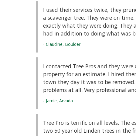
I used their services twice, they pru
a scavenger tree. They were on time,
exactly what they were doing. They a
had in addition to doing what was be
- Claudine, Boulder
I contacted Tree Pros and they were
property for an estimate. I hired th
town they day it was to be removed
problems at all. Very professional an
- Jamie, Arvada
Tree Pro is terrific on all levels. The
two 50 year old Linden trees in the f