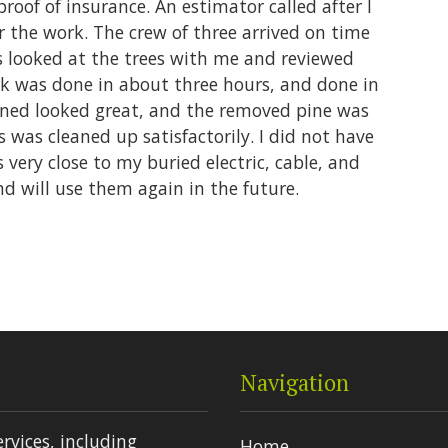
proof of insurance. An estimator called after I
r the work. The crew of three arrived on time
 looked at the trees with me and reviewed
k was done in about three hours, and done in
uned looked great, and the removed pine was
s was cleaned up satisfactorily. I did not have
very close to my buried electric, cable, and
nd will use them again in the future.
Navigation
ervices, including
Home