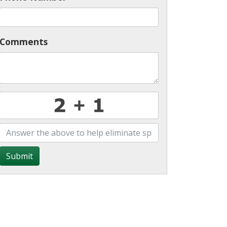
Comments
Submit