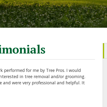
timonials
rk performed for me by Tree Pros. I would
terested in tree removal and/or grooming.
and were very professional and helpful. It