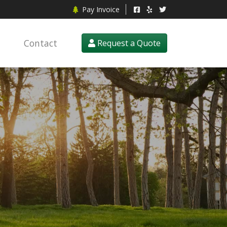
Pay Invoice
Contact
Request a Quote