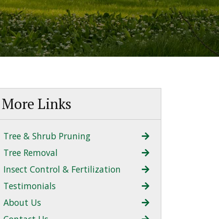
More Links
Tree & Shrub Pruning
Tree Removal
Insect Control & Fertilization
Testimonials
About Us