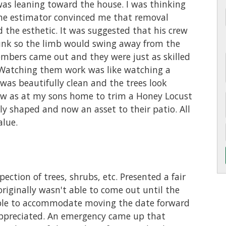
was leaning toward the house. I was thinking
The estimator convinced me that removal
 the esthetic. It was suggested that his crew
runk so the limb would swing away from the
members came out and they were just as skilled
. Watching them work was like watching a
 was beautifully clean and the trees look
rew as at my sons home to trim a Honey Locust
ully shaped and now an asset to their patio. All
alue.
ection of trees, shrubs, etc. Presented a fair
originally wasn't able to come out until the
 able to accommodate moving the date forward
appreciated. An emergency came up that