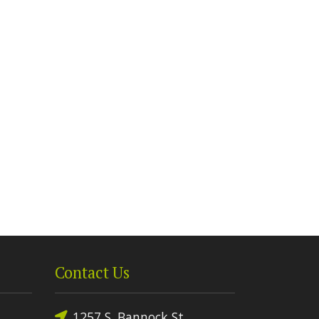
Contact Us
1257 S. Bannock St.,