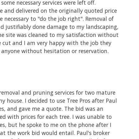
ome necessary services were left off.
 and delivered on the originally quoted price
e necessary to "do the job right". Removal of
and justifiably done damage to my landscaping,
 site was cleaned to my satisfaction without
re cut and I am very happy with the job they
 anyone without hesitation or reservation.
e removal and pruning services for two mature
 house. I decided to use Tree Pros after Paul
es, and gave me a quote. The bid was an
ed with prices for each tree. I was unable to
es, but he spoke to me on the phone after I
at the work bid would entail. Paul's broker