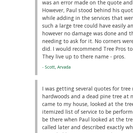
was an error made on the quote and s
However, Paul stood behind his quote
while adding in the services that wer
such a large tree could have easily 
however no damage was done and the
needing to ask for it. No corners we
did. I would recommend Tree Pros to
They live up to there name - pros.
- Scott, Arvada
I was getting several quotes for tre
hardwoods and a dead pine tree at my
came to my house, looked at the tre
itemized list of service to be perform
be there when Paul looked at the tre
called later and described exactly wh