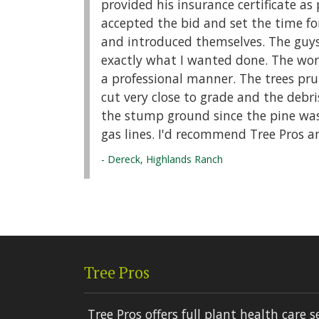
provided his insurance certificate as 
accepted the bid and set the time fo
and introduced themselves. The guys
exactly what I wanted done. The wor
a professional manner. The trees pr
cut very close to grade and the debri
the stump ground since the pine was 
gas lines. I'd recommend Tree Pros a
- Dereck, Highlands Ranch
Tree Pros
Tree Pros offers full plant health care s