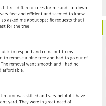
ned three different trees for me and cut down
 very fast and efficient and seemed to know
lso asked me about specific requests that I
st for the tree
 quick to respond and come out to my
em to remove a pine tree and had to go out of
. The removal went smooth and I had no
d affordable.
 estimator was skilled and very helpful. I have
ront yard. They were in great need of