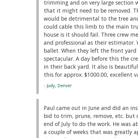
trimming and on very large section 
that it might need to be removed. 
would be detrimental to the tree and
could cable this limb to the main t
house is it should fail. Three crew 
and professional as their estimator
ballet. When they left the front yard
spectacular. A day before this the c
in their back yard. It also is beautif
this for approx. $1000.00, excellent v
- Judy, Denver
Paul came out in June and did an insp
bid to trim, prune, remove, etc. but 
end of July to do the work. He was
a couple of weeks that was greatly 