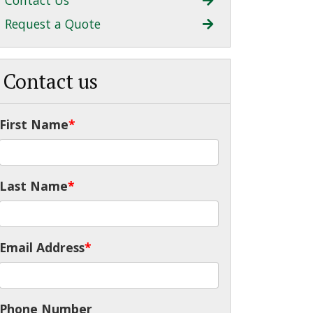
Contact Us
Request a Quote
Contact us
First Name
*
Last Name
*
Email Address
*
Phone Number