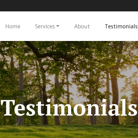
Home
Services
About
Testimonials
Testimonials