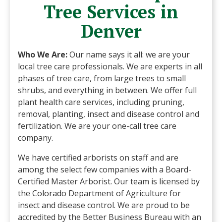
Tree Services in
Denver
Who We Are:
Our name says it all: we are your
local tree care professionals. We are experts in all
phases of tree care, from large trees to small
shrubs, and everything in between. We offer full
plant health care services, including pruning,
removal, planting, insect and disease control and
fertilization. We are your one-call tree care
company.
We have certified arborists on staff and are
among the select few companies with a Board-
Certified Master Arborist. Our team is licensed by
the Colorado Department of Agriculture for
insect and disease control. We are proud to be
accredited by the Better Business Bureau with an