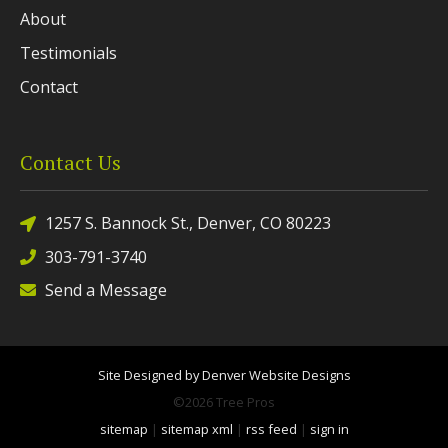
About
Testimonials
Contact
Contact Us
1257 S. Bannock St., Denver, CO 80223
303-791-3740
Send a Message
Site Designed by Denver Website Designs
©2026 Tree Pros
sitemap
|
sitemap xml
|
rss feed
|
sign in