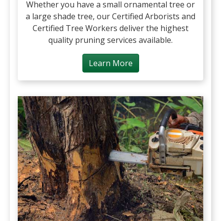
Whether you have a small ornamental tree or
a large shade tree, our Certified Arborists and
Certified Tree Workers deliver the highest
quality pruning services available.
Learn More