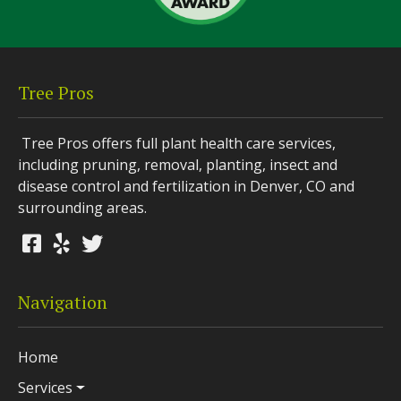
Tree Pros
Tree Pros offers full plant health care services,
including pruning, removal, planting, insect and
disease control and fertilization in Denver, CO and
surrounding areas.
Navigation
Home
Services