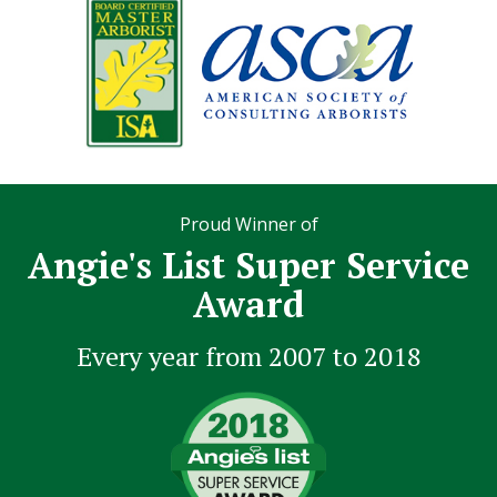
Proud Winner of
Angie's List Super Service
Award
Every year from 2007 to 2018