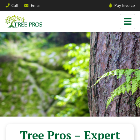
Call
Email
Pay Invoice
Tree Pros – Expert