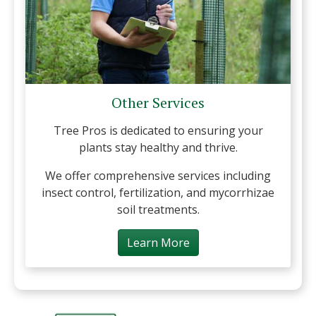
Other Services
Tree Pros is dedicated to ensuring your
plants stay healthy and thrive.
We offer comprehensive services including
insect control, fertilization, and mycorrhizae
soil treatments.
Learn More