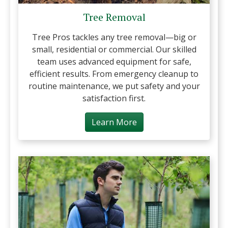
Tree Removal
Tree Pros tackles any tree removal—big or
small, residential or commercial. Our skilled
team uses advanced equipment for safe,
efficient results. From emergency cleanup to
routine maintenance, we put safety and your
satisfaction first.
Learn More