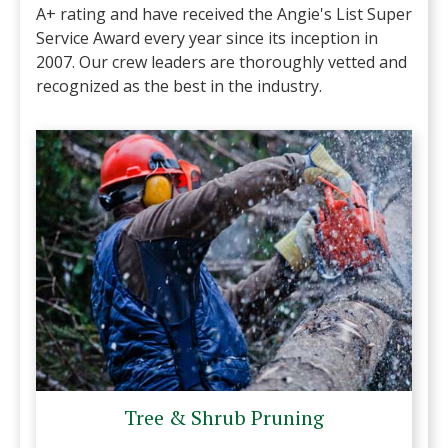
A+ rating and have received the Angie's List Super
Service Award every year since its inception in
2007. Our crew leaders are thoroughly vetted and
recognized as the best in the industry.
Tree & Shrub Pruning